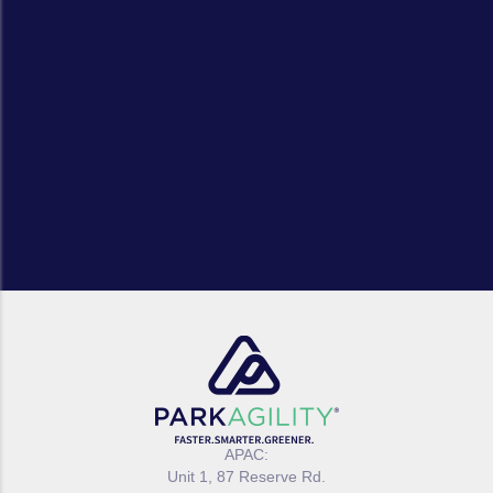
APAC:
Unit 1, 87 Reserve Rd.