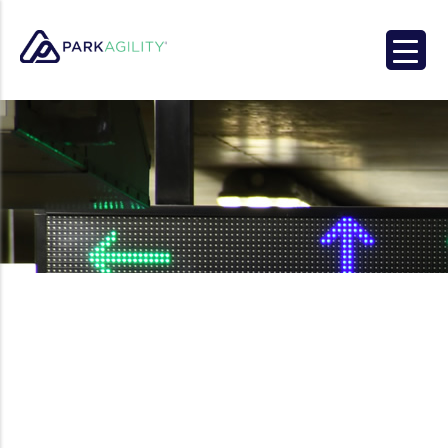
Park Agility