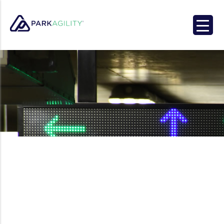
Park Agility