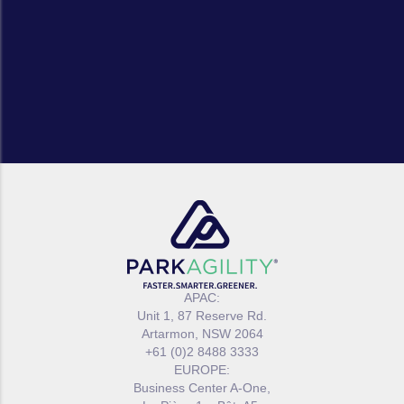
APAC:
Unit 1, 87 Reserve Rd.
Artarmon, NSW 2064
+61 (0)2 8488 3333
EUROPE:
Business Center A-One,