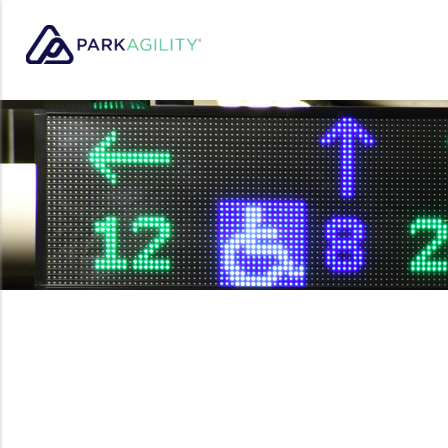
Park Agility